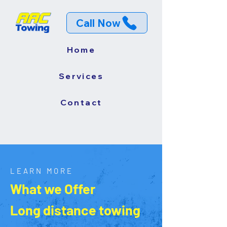
Call Now
Home
Services
Contact
LEARN MORE
What we Offer
Long distance towing