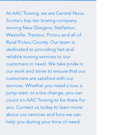
At AAC Towing, we are Central Nova
Scotia's top tier towing company
serving New Glasgow, Stellarton,
Westville, Trenton, Pictou and all of
Rural Pictou County. Our team is
dedicated to providing fast and
reliable towing services to our
customers in need. We take pride in
our work and strive to ensure that our
customers are satisfied with our
services. Whether you need a tow, a
jump start, or a tire change, you can
count on AAC Towing to be there for
you. Contact us today to learn more
about our services and how we can
help you during your time of need.