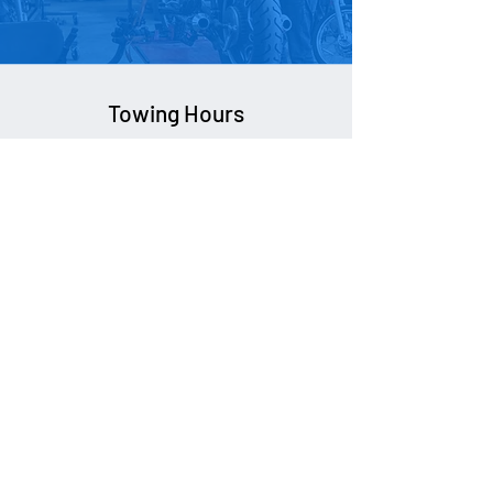
Contact Us
Towing Hours
24/7
Impound Hours
Mon-Fri:
8am - 5pm
Sat:
Closed
Sun:
Closed
New Glasgow